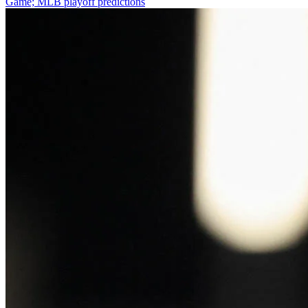
Game; MLB playoff predictions