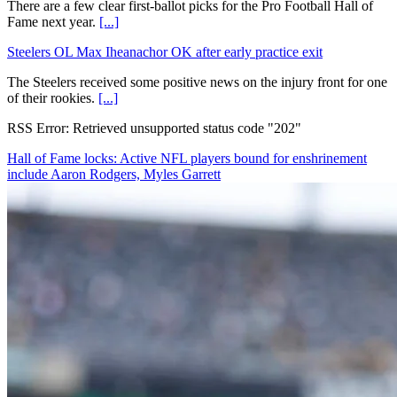
There are a few clear first-ballot picks for the Pro Football Hall of
Fame next year.
[...]
Steelers OL Max Iheanachor OK after early practice exit
The Steelers received some positive news on the injury front for one
of their rookies.
[...]
RSS Error: Retrieved unsupported status code "202"
Hall of Fame locks: Active NFL players bound for enshrinement
include Aaron Rodgers, Myles Garrett