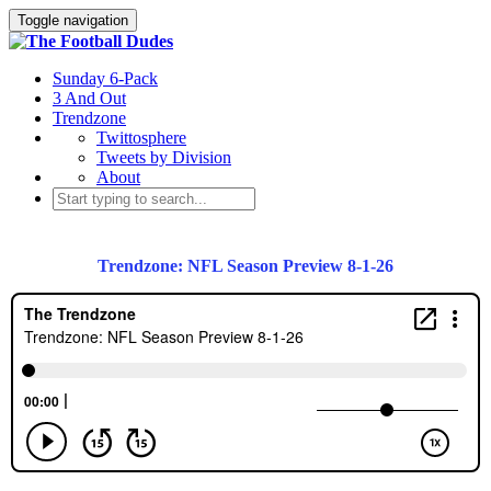
Toggle navigation
Sunday 6-Pack
3 And Out
Trendzone
Twittosphere
Tweets by Division
About
Trendzone: NFL Season Preview 8-1-26