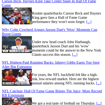
Carson Beck, Haynes King Take Center Stage In Hall Of Fame
Game
Rookie quarterbacks Carson Beck and Haynes
King gave fans a Hall of Fame Game
performance they won't soon forget.
[...]
Why Colin Cowherd Argues Jaxson Dart's 'Wow' Moments Can
Boost Giants
Under new head coach John Harbaugh,
quarterback Jaxson Dart and his 'wow'
moments could be the answer to the New York
Giants success this season.
[...]
NFL Highest-Paid Running Backs: Jahmyr Gibbs Earns Top Spot
After Big Extension
For years, the NFL backfield felt like a high-
risk, low-reward market. Here are the highest
annual salaries among NFL running backs.
[...]
NFL Catchup: Hall Of Fame Game Brings The Juice; More Record
RB Extensions
We got a real taste of football on Thursday.
[...]