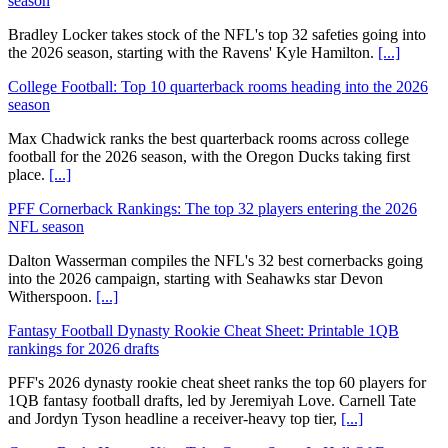
season
Bradley Locker takes stock of the NFL's top 32 safeties going into
the 2026 season, starting with the Ravens' Kyle Hamilton.
[...]
College Football: Top 10 quarterback rooms heading into the 2026
season
Max Chadwick ranks the best quarterback rooms across college
football for the 2026 season, with the Oregon Ducks taking first
place.
[...]
PFF Cornerback Rankings: The top 32 players entering the 2026
NFL season
Dalton Wasserman compiles the NFL's 32 best cornerbacks going
into the 2026 campaign, starting with Seahawks star Devon
Witherspoon.
[...]
Fantasy Football Dynasty Rookie Cheat Sheet: Printable 1QB
rankings for 2026 drafts
PFF's 2026 dynasty rookie cheat sheet ranks the top 60 players for
1QB fantasy football drafts, led by Jeremiyah Love. Carnell Tate
and Jordyn Tyson headline a receiver-heavy top tier,
[...]