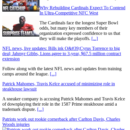
Why Rebuilding Cardinals Expect To Contend
In Ultra-Competitive NFC West
The Cardinals face the longest Super Bowl
odds, but many key members of their
organization expressed confidence to us that
they will make the playoffs.
[...]
NFL news, live updates: Bills ink O&#39;Cyrus Torrence to big
deal; Jahmyr Gibbs, Lions agree to 3-year, $67.5 million contract
extension
Follow along with the latest NFL news and updates from training
camps around the league.
[...]
Patrick Mahomes, Travis Kelce accused of minimizing role in
steakhouse lawsuit
A sneaker company is accusing Patrick Mahomes and Travis Kelce
of downplaying their role in the 1587 Prime steakhouse amid a
trademark dispute.
[...]
Patriots work out rookie cornerback after Carlton Davis, Charles
Woods injuries