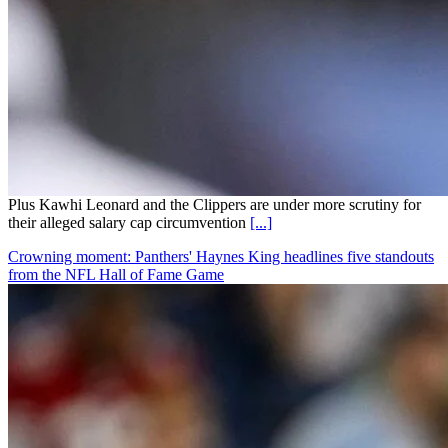
Plus Kawhi Leonard and the Clippers are under more scrutiny for
their alleged salary cap circumvention
[...]
Crowning moment: Panthers' Haynes King headlines five standouts
from the NFL Hall of Fame Game