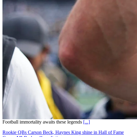
Football immortality awaits these legends
[...]
Rookie QBs Carson Beck, Haynes King shine in Hall of Fame