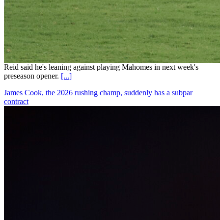
Reid said he's leaning against playing Mahomes in next week's
preseason opener.
[...]
James Cook, the 2026 rushing champ, suddenly has a subpar
contract