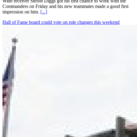
Wide receiver Stefon Diggs got his first chance to work with the
Commanders on Friday and his new teammates made a good first
impression on him.
[...]
Hall of Fame board could vote on rule changes this weekend