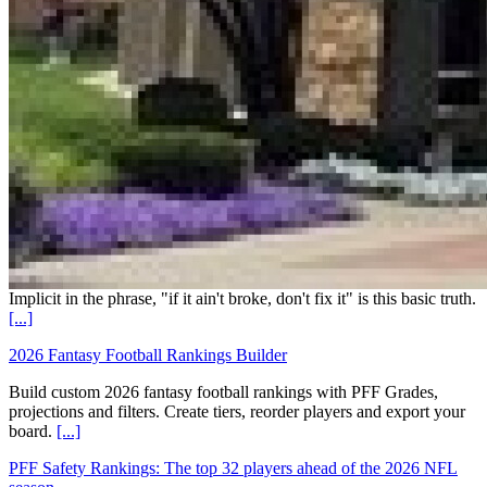
Implicit in the phrase, "if it ain't broke, don't fix it" is this basic truth.
[...]
2026 Fantasy Football Rankings Builder
Build custom 2026 fantasy football rankings with PFF Grades,
projections and filters. Create tiers, reorder players and export your
board.
[...]
PFF Safety Rankings: The top 32 players ahead of the 2026 NFL