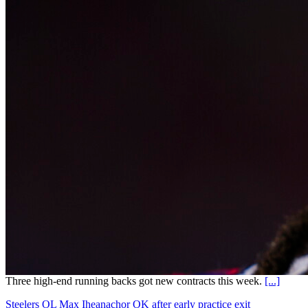
Three high-end running backs got new contracts this week.
[...]
Steelers OL Max Iheanachor OK after early practice exit