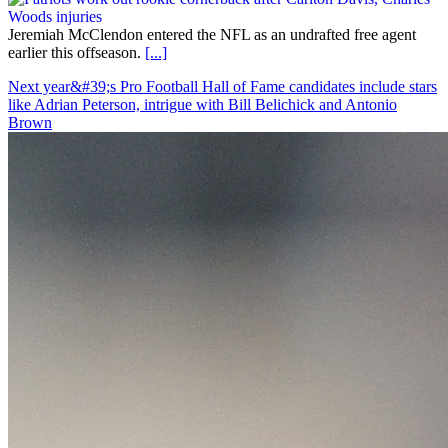
Jeremiah McClendon entered the NFL as an undrafted free agent
earlier this offseason.
[...]
Next year&#39;s Pro Football Hall of Fame candidates include stars
like Adrian Peterson, intrigue with Bill Belichick and Antonio
Brown