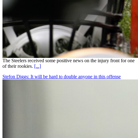
The Steelers received some positive news on the injury front for one
of their rookies.
[...]
Stefon Diggs: It will be hard to double anyone in this offense