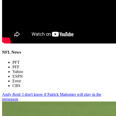
NFL News
PFT
PFF
Yahoo
ESPN
Error
CBS
Andy Reid: I don't know if Patrick Mahomes will play in the
preseason