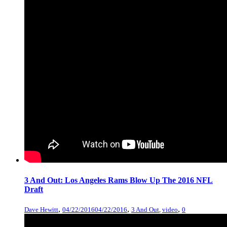
3 And Out: Los Angeles Rams Blow Up The 2016 NFL
Draft
,
,
,
Dave Hewitt
04/22/2016
04/22/2016
3 And Out
,
video
0