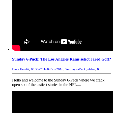
Sunday 6-Pack: The Los Angeles Rams select Jared Goff?
,
,
,
Dave Hewitt
04/25/2016
04/25/2016
Sunday 6-Pack
,
video
0
Hello and welcome to the Sunday 6-Pack where we crack
open six of the tastiest stories in the NFL....