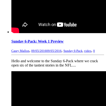
Sunday 6-Pack: Week 1 Preview
,
,
,
Casey Mallon
09/05/2016
09/05/2016
Sunday 6-Pack
,
video
0
Hello and welcome to the Sunday 6-Pack where we crack
open six of the tastiest stories in the NFL....