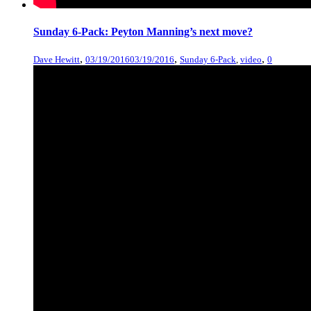
Sunday 6-Pack: Peyton Manning’s next move?
,
,
,
Dave Hewitt
03/19/2016
03/19/2016
Sunday 6-Pack
,
video
0