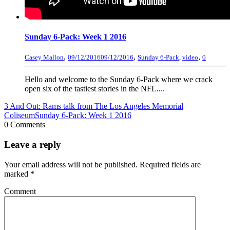
Sunday 6-Pack: Week 1 2016
,
,
,
Casey Mallon
09/12/2016
09/12/2016
Sunday 6-Pack
,
video
0
Hello and welcome to the Sunday 6-Pack where we crack
open six of the tastiest stories in the NFL....
3 And Out: Rams talk from The Los Angeles Memorial
Coliseum
Sunday 6-Pack: Week 1 2016
0 Comments
Leave a reply
Your email address will not be published.
Required fields are
marked
*
Comment