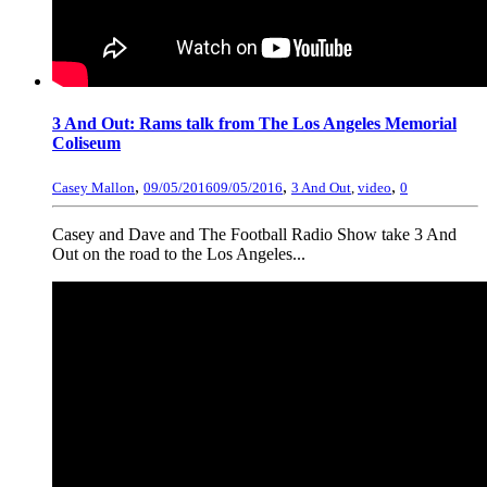
3 And Out: Rams talk from The Los Angeles Memorial
Coliseum
,
,
,
Casey Mallon
09/05/2016
09/05/2016
3 And Out
,
video
0
Casey and Dave and The Football Radio Show take 3 And
Out on the road to the Los Angeles...