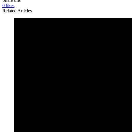
Share this
0
likes
Related Articles