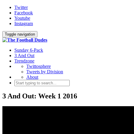
Twitter
Facebook
Youtube
Instagram
Toggle navigation
Sunday 6-Pack
3 And Out
Trendzone
Twittosphere
Tweets by Division
About
3 And Out: Week 1 2016