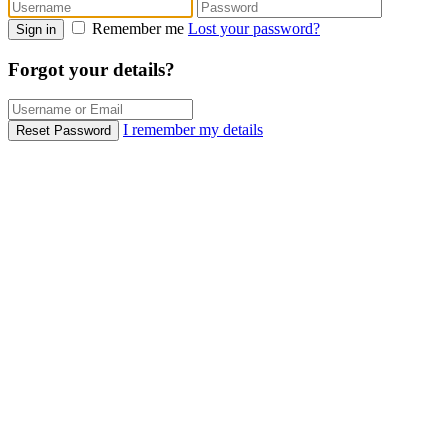
Remember me
Lost your password?
Sign in
Forgot your details?
I remember my details
Reset Password