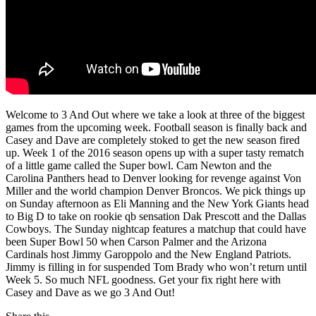
Welcome to 3 And Out where we take a look at three of the biggest
games from the upcoming week. Football season is finally back and
Casey and Dave are completely stoked to get the new season fired
up. Week 1 of the 2016 season opens up with a super tasty rematch
of a little game called the Super bowl. Cam Newton and the
Carolina Panthers head to Denver looking for revenge against Von
Miller and the world champion Denver Broncos. We pick things up
on Sunday afternoon as Eli Manning and the New York Giants head
to Big D to take on rookie qb sensation Dak Prescott and the Dallas
Cowboys. The Sunday nightcap features a matchup that could have
been Super Bowl 50 when Carson Palmer and the Arizona
Cardinals host Jimmy Garoppolo and the New England Patriots.
Jimmy is filling in for suspended Tom Brady who won’t return until
Week 5. So much NFL goodness. Get your fix right here with
Casey and Dave as we go 3 And Out!