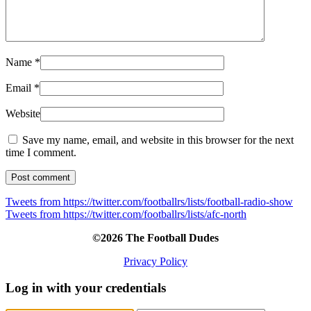
Name
*
Email
*
Website
Save my name, email, and website in this browser for the next
time I comment.
Tweets from https://twitter.com/footballrs/lists/football-radio-show
Tweets from https://twitter.com/footballrs/lists/afc-north
©2026 The Football Dudes
Privacy Policy
Log in with your credentials