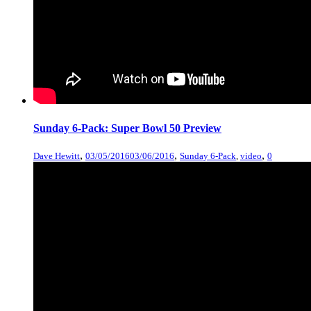
Sunday 6-Pack: Super Bowl 50 Preview
,
,
,
Dave Hewitt
03/05/2016
03/06/2016
Sunday 6-Pack
,
video
0