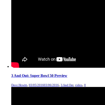
3 And Out: Super Bowl 50 Preview
,
,
,
Dave Hewitt
03/05/2016
03/06/2016
3 And Out
,
video
0