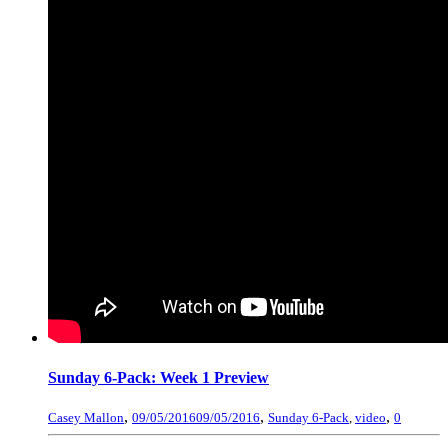
Sunday 6-Pack: Week 1 Preview
,
,
,
Casey Mallon
09/05/2016
09/05/2016
Sunday 6-Pack
,
video
0