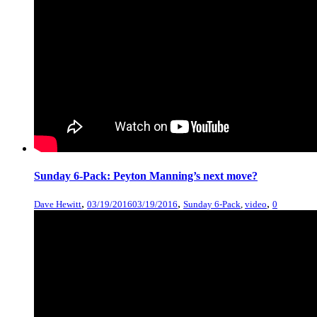
Sunday 6-Pack: Peyton Manning’s next move?
,
,
,
Dave Hewitt
03/19/2016
03/19/2016
Sunday 6-Pack
,
video
0