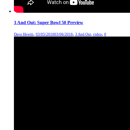
3 And Out: Super Bowl 50 Preview
,
,
,
Dave Hewitt
03/05/2016
03/06/2016
3 And Out
,
video
0