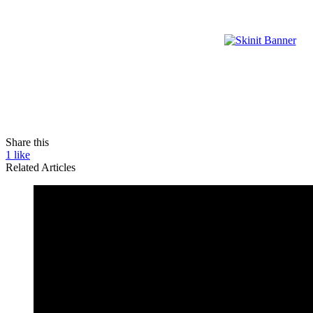
Share this
1
like
Related Articles