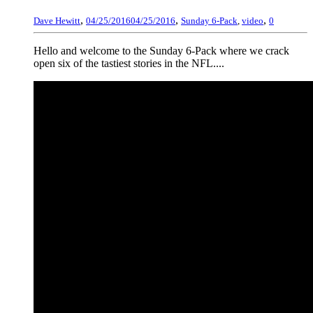
,
,
,
Dave Hewitt
04/25/2016
04/25/2016
Sunday 6-Pack
,
video
0
Hello and welcome to the Sunday 6-Pack where we crack
open six of the tastiest stories in the NFL....