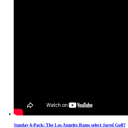
Sunday 6-Pack: The Los Angeles Rams select Jared Goff?