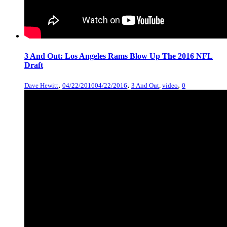
3 And Out: Los Angeles Rams Blow Up The 2016 NFL
Draft
,
,
,
Dave Hewitt
04/22/2016
04/22/2016
3 And Out
,
video
0