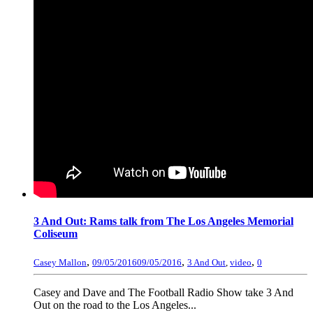
3 And Out: Rams talk from The Los Angeles Memorial
Coliseum
,
,
,
Casey Mallon
09/05/2016
09/05/2016
3 And Out
,
video
0
Casey and Dave and The Football Radio Show take 3 And
Out on the road to the Los Angeles...