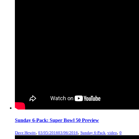
Sunday 6-Pack: Super Bowl 50 Preview
,
,
,
Dave Hewitt
03/05/2016
03/06/2016
Sunday 6-Pack
,
video
0