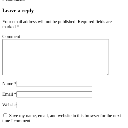
Leave a reply
Your email address will not be published.
Required fields are
marked
*
Comment
Name
*
Email
*
Website
Save my name, email, and website in this browser for the next
time I comment.