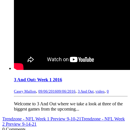
3 And Out: Week 1 2016
,
,
,
Casey Mallon
09/06/2016
09/06/2016
3 And Out
,
video
0
Welcome to 3 And Out where we take a look at three of the
biggest games from the upcoming...
Trendzone - NFL Week 1 Preview 9-10-21
Trendzone - NFL Week
2 Preview 9-14-21
0 Comments