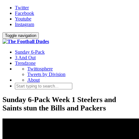
Twitter
Facebook
Youtube
Instagram
Toggle navigation
Sunday 6-Pack
3 And Out
Trendzone
Twittosphere
Tweets by Division
About
Sunday 6-Pack Week 1 Steelers and
Saints stun the Bills and Packers