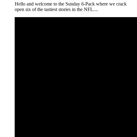
Hello and welcome to the Sunday 6-Pack where we crack
open six of the tastiest stories in the NFL....