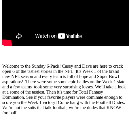
Welcome to the Sunday 6-Pack! Casey and Dave are here to crack
open 6 of the tastiest stories in the NFL. It’s Week 1 of the brand
new NFL season and every team is full of hope and Super Bowl
aspirations!
There were some some epic battles on the Week 1 slate
and a few teams
took some very surprising losses. We’ll take a look
at a some of the tastiest. Then it’s time for Total Fantasy
Domination. See if your favorite players were dominate enough to
score you the Week 1 victory! Come hang with the Football Dudes.
We’re not the suits that talk football, we’re the dudes that KNOW
football!