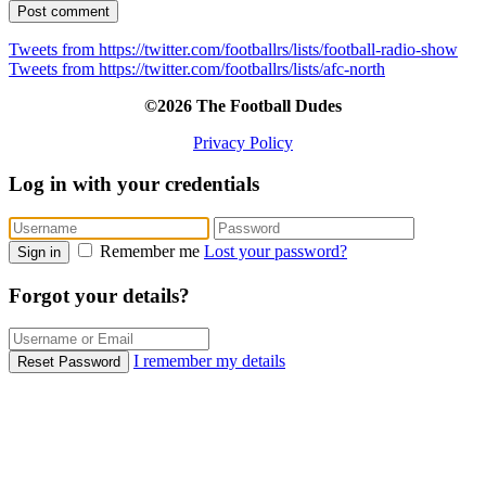
Tweets from https://twitter.com/footballrs/lists/football-radio-show
Tweets from https://twitter.com/footballrs/lists/afc-north
©2026 The Football Dudes
Privacy Policy
Log in with your credentials
Remember me
Lost your password?
Sign in
Forgot your details?
I remember my details
Reset Password